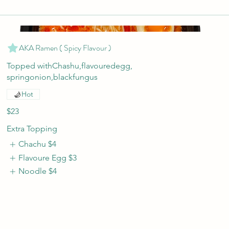
AKA Ramen ( Spicy Flavour )
Topped withChashu,flavouredegg,
springonion,blackfungus
Hot
$23
Extra Topping
Chachu
$4
Flavoure Egg
$3
Noodle
$4