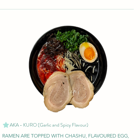
AKA - KURO (Garlic and Spicy Flavour)
RAMEN ARE TOPPED WITH CHASHU, FLAVOURED EGG,