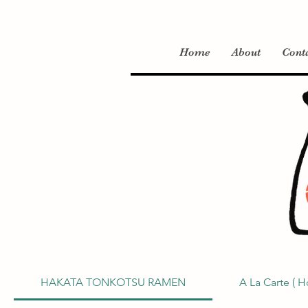
Home
About
Cont
HAKATA TONKOTSU RAMEN
A La Carte ( H