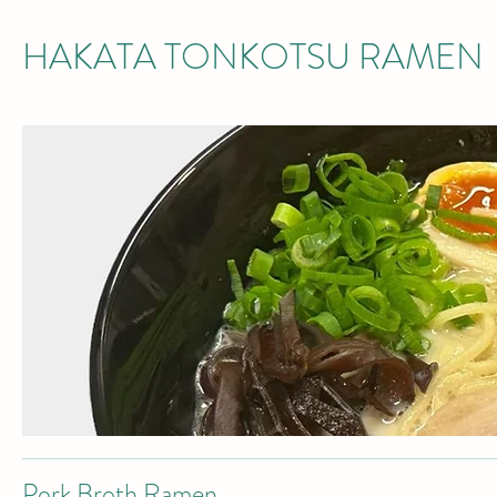
HAKATA TONKOTSU RAMEN
Pork Broth Ramen