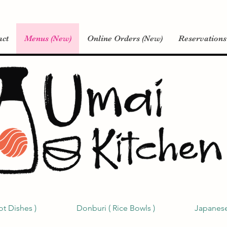
act
Menus (New)
Online Orders (New)
Reservations
ot Dishes )
Donburi ( Rice Bowls )
Japanese