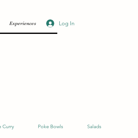
Log In
Experiences
 Curry
Poke Bowls
Salads