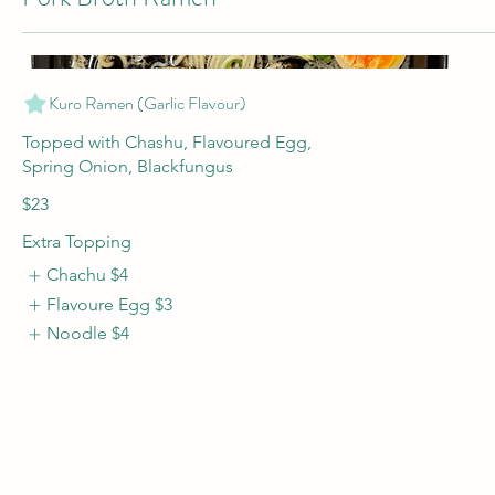
Kuro Ramen (Garlic Flavour)
Topped with Chashu, Flavoured Egg,
$23
Extra Topping
Chachu
$4
Flavoure Egg
$3
Noodle
$4