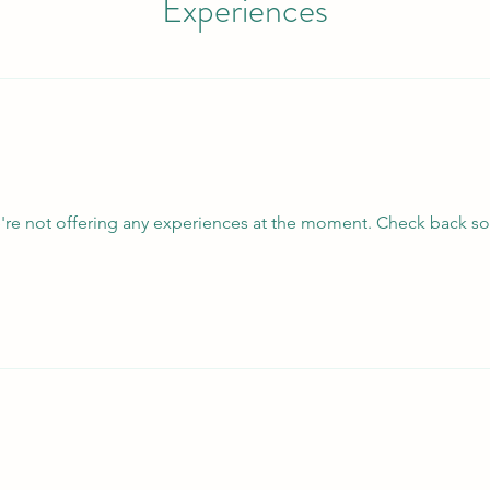
Experiences
re not offering any experiences at the moment. Check back s