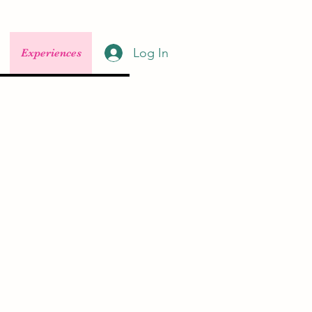
Log In
Experiences