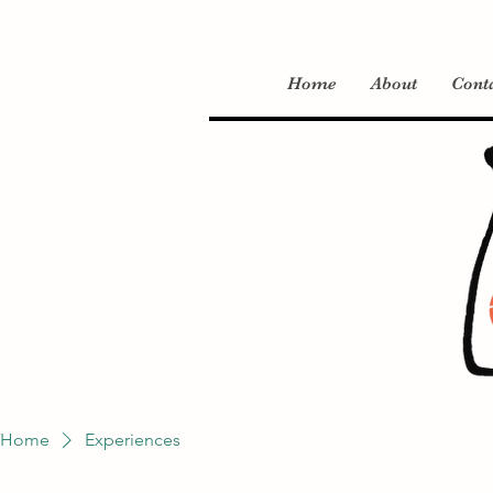
Home
About
Cont
Home
Experiences