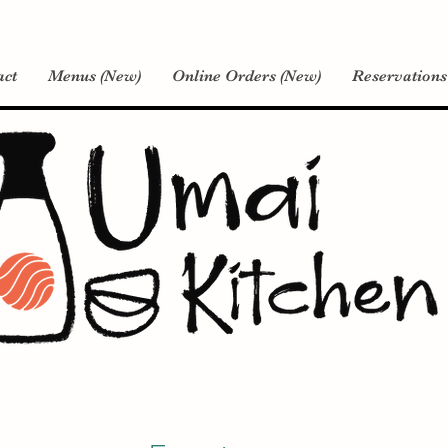
act
Menus (New)
Online Orders (New)
Reservations